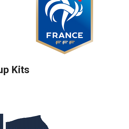
up Kits