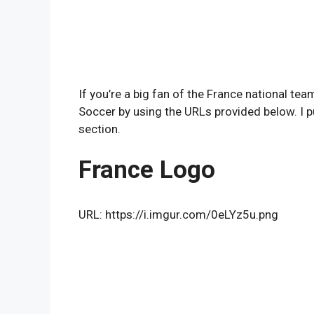
If you’re a big fan of the France national t
Soccer by using the URLs provided below. I p
section.
France Logo
URL: https://i.imgur.com/0eLYz5u.png