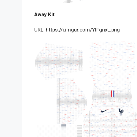
Away Kit
URL: https://i.imgur.com/YlFgnxL.png