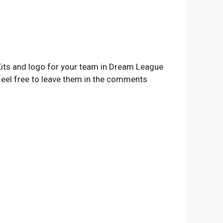
 Kits and logo for your team in Dream League
feel free to leave them in the comments