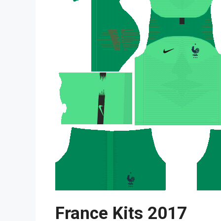
France Kits 2017