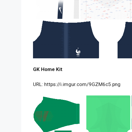
GK Home Kit
URL: https://i.imgur.com/9GZM6c5.png