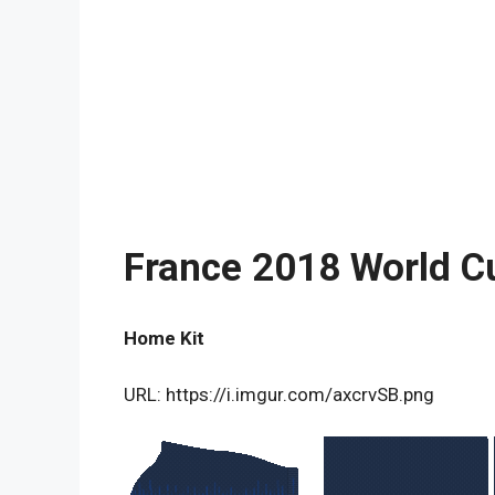
France 2018 World C
Home Kit
URL: https://i.imgur.com/axcrvSB.png