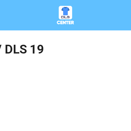
/ DLS 19