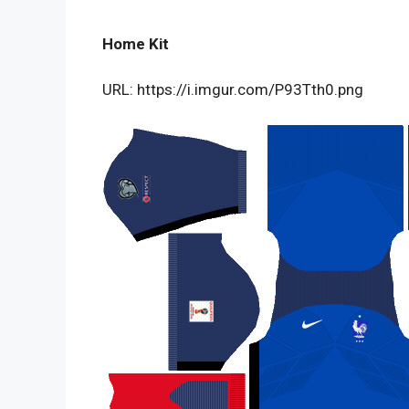
Home Kit
URL: https://i.imgur.com/P93Tth0.png