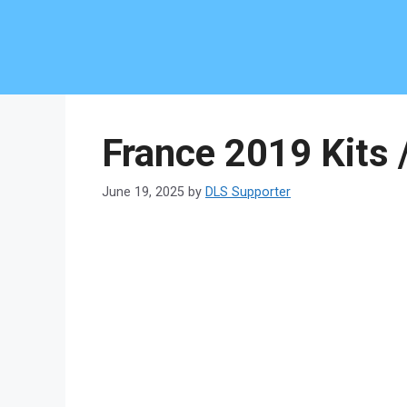
Skip
to
content
France 2019 Kits 
June 19, 2025
by
DLS Supporter