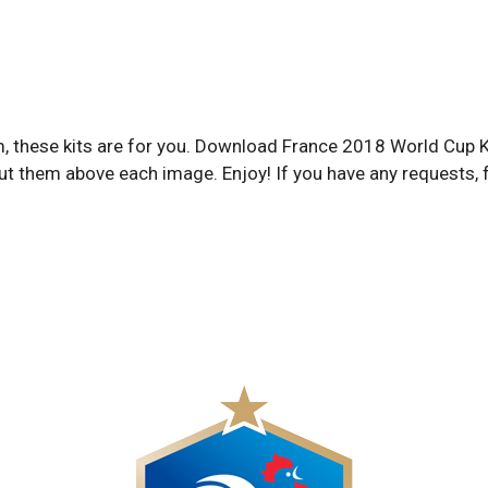
eam, these kits are for you. Download France 2018 World Cup
ut them above each image. Enjoy! If you have any requests, 