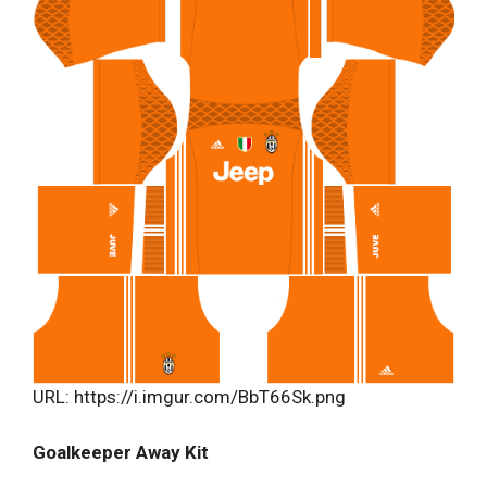
URL: https://i.imgur.com/BbT66Sk.png
Goalkeeper Away Kit