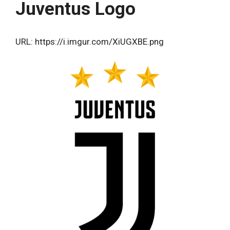
Juventus Logo
URL: https://i.imgur.com/XiUGXBE.png