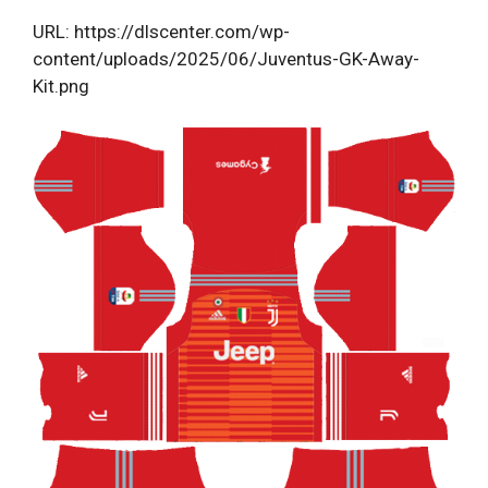
URL: https://dlscenter.com/wp-
content/uploads/2025/06/Juventus-GK-Away-
Kit.png