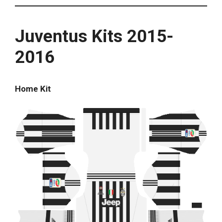
Juventus Kits 2015-
2016
Home Kit