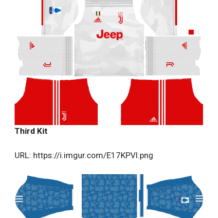
Third Kit
URL: https://i.imgur.com/E17KPVl.png