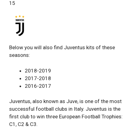
15
Below you will also find Juventus kits of these
seasons:
2018-2019
2017-2018
2016-2017
Juventus, also known as Juve, is one of the most
successful football clubs in Italy. Juventus is the
first club to win three European Football Trophies:
C1, C2 & C3.