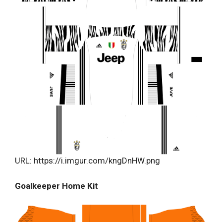
URL: https://i.imgur.com/kngDnHW.png
Goalkeeper Home Kit