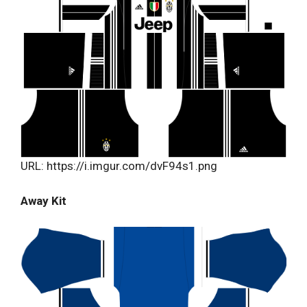
URL: https://i.imgur.com/dvF94s1.png
Away Kit