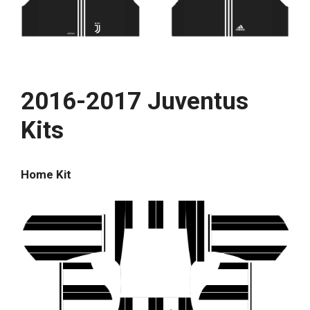
2016-2017 Juventus
Kits
Home Kit