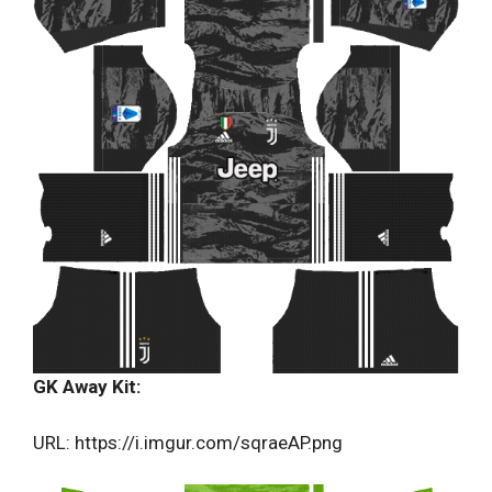
GK Away Kit:
URL: https://i.imgur.com/sqraeAP.png