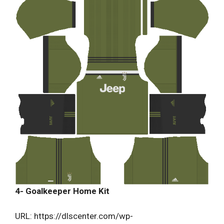
4- Goalkeeper Home Kit
URL: https://dlscenter.com/wp-