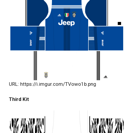
URL: https://i.imgur.com/TVowo1b.png
Third Kit