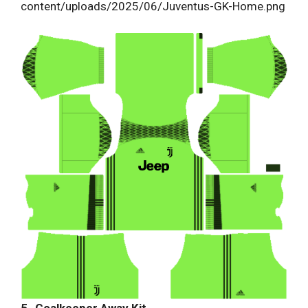
content/uploads/2025/06/Juventus-GK-Home.png
5- Goalkeeper Away Kit