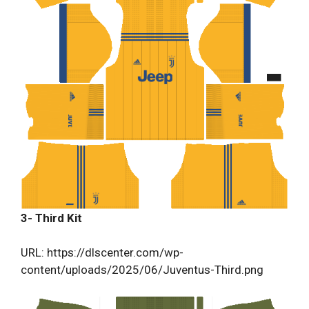
3- Third Kit
URL: https://dlscenter.com/wp-
content/uploads/2025/06/Juventus-Third.png