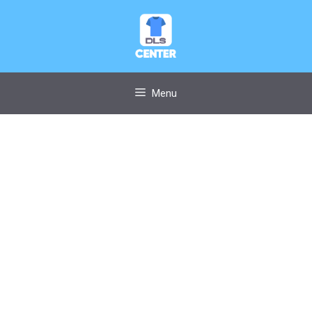
Skip
to
content
Menu