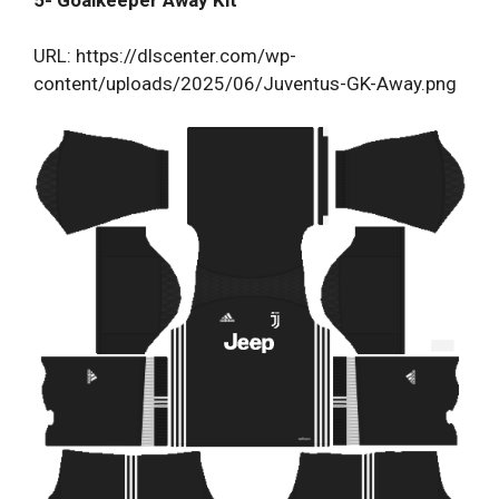
URL: https://dlscenter.com/wp-
content/uploads/2025/06/Juventus-GK-Away.png