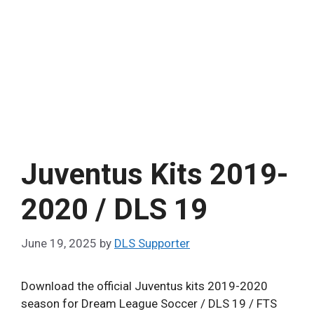
Juventus Kits 2019-
2020 / DLS 19
June 19, 2025
by
DLS Supporter
Download the official Juventus kits 2019-2020
season for Dream League Soccer / DLS 19 / FTS