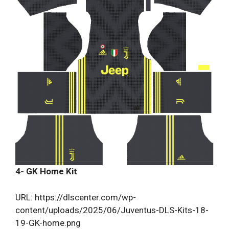
4- GK Home Kit
URL: https://dlscenter.com/wp-
content/uploads/2025/06/Juventus-DLS-Kits-18-
19-GK-home.png