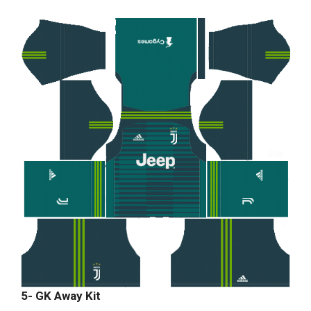
5- GK Away Kit