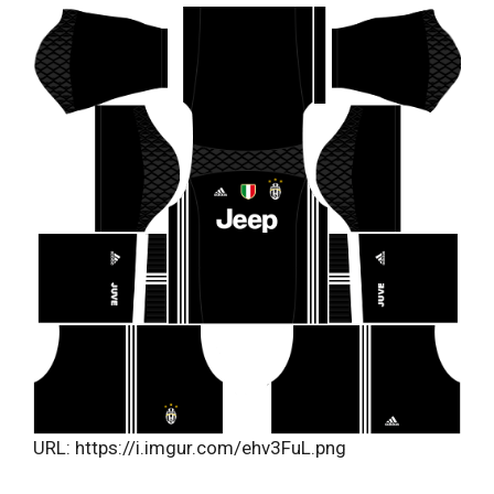
URL: https://i.imgur.com/ehv3FuL.png