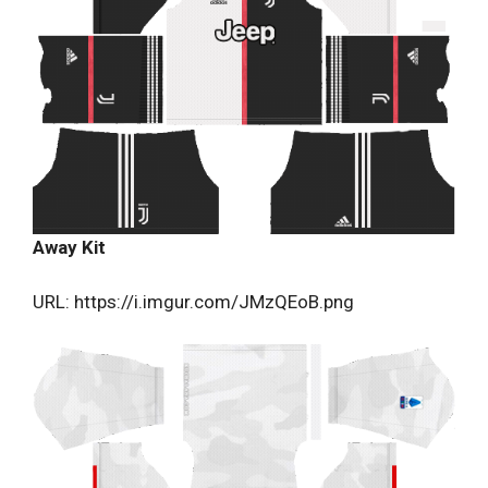
Away Kit
URL: https://i.imgur.com/JMzQEoB.png