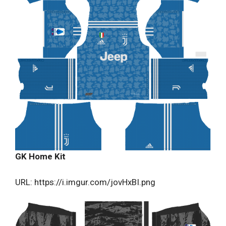
GK Home Kit
URL: https://i.imgur.com/jovHxBI.png