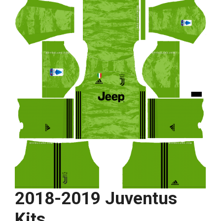
2018-2019 Juventus
Kits