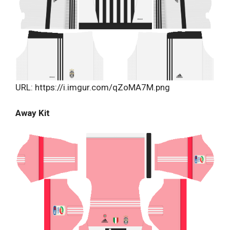
URL: https://i.imgur.com/qZoMA7M.png
Away Kit