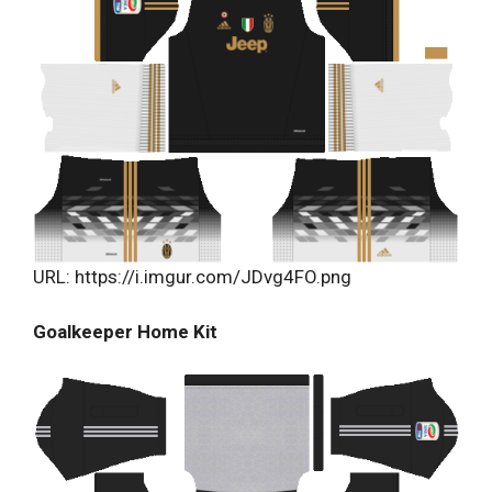
URL: https://i.imgur.com/JDvg4FO.png
Goalkeeper Home Kit