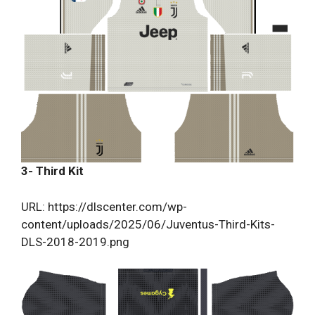
3- Third Kit
URL: https://dlscenter.com/wp-
content/uploads/2025/06/Juventus-Third-Kits-
DLS-2018-2019.png