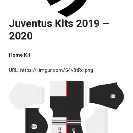
Juventus Kits 2019 –
2020
Home Kit
URL: https://i.imgur.com/S4v8tRc.png