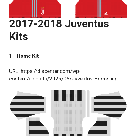
2017-2018 Juventus
Kits
1- Home Kit
URL: https://dlscenter.com/wp-
content/uploads/2025/06/Juventus-Home.png