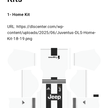
1- Home Kit
URL: https://dlscenter.com/wp-
content/uploads/2025/06/Juventus-DLS-Home-
Kit-18-19.png