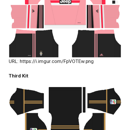
URL: https://i.imgur.com/FpVOTEw.png
Third Kit