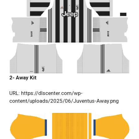
2- Away Kit
URL: https://dlscenter.com/wp-
content/uploads/2025/06/Juventus-Away.png