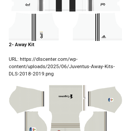
2- Away Kit
URL: https://dlscenter.com/wp-
content/uploads/2025/06/Juventus-Away-Kits-
DLS-2018-2019.png