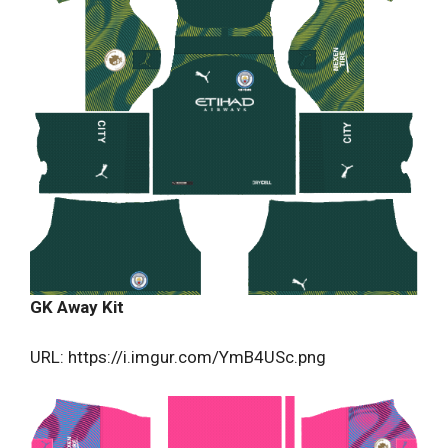
GK Away Kit
URL: https://i.imgur.com/YmB4USc.png