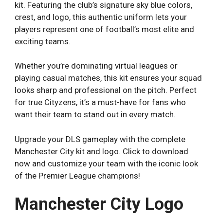
kit. Featuring the club’s signature sky blue colors,
crest, and logo, this authentic uniform lets your
players represent one of football’s most elite and
exciting teams.
Whether you’re dominating virtual leagues or
playing casual matches, this kit ensures your squad
looks sharp and professional on the pitch. Perfect
for true Cityzens, it’s a must-have for fans who
want their team to stand out in every match.
Upgrade your DLS gameplay with the complete
Manchester City kit and logo. Click to download
now and customize your team with the iconic look
of the Premier League champions!
Manchester City Logo