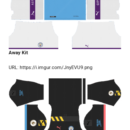
Away Kit
URL: https://i.imgur.com/JnyEVU9.png