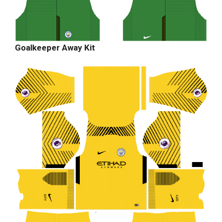
Goalkeeper Away Kit