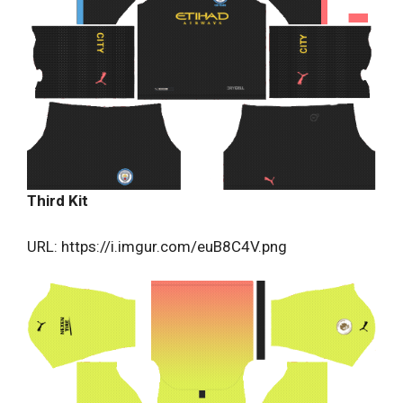
Third Kit
URL: https://i.imgur.com/euB8C4V.png