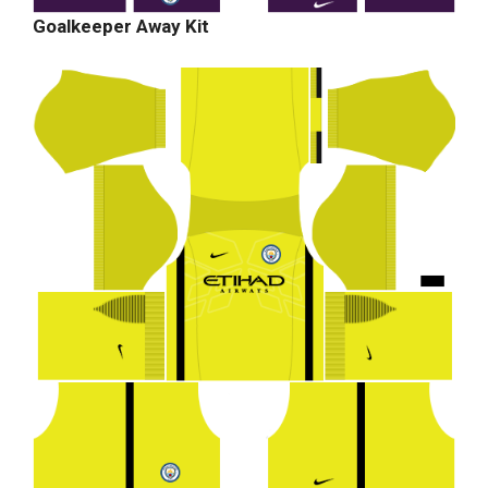
Goalkeeper Away Kit