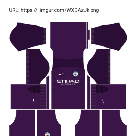
URL: https://i.imgur.com/WXDAzJk.png