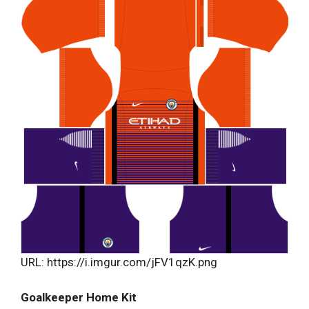
URL: https://i.imgur.com/jFV1qzK.png
Goalkeeper Home Kit