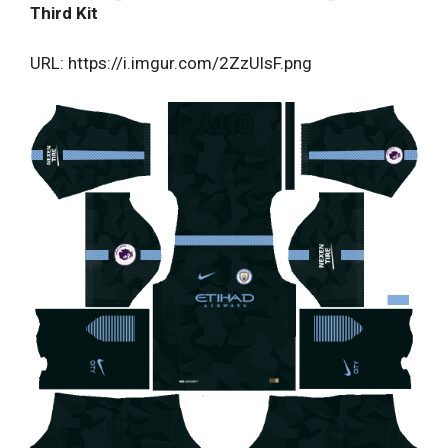
Third Kit
URL: https://i.imgur.com/2ZzUlsF.png