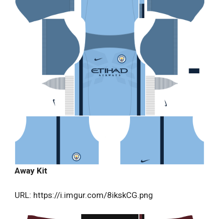
Away Kit
URL: https://i.imgur.com/8ikskCG.png