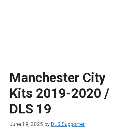
Manchester City
Kits 2019-2020 /
DLS 19
June 19, 2025
by
DLS Supporter