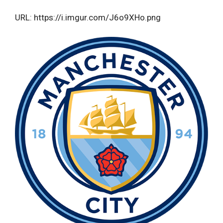
URL: https://i.imgur.com/J6o9XHo.png