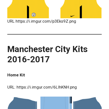
URL https://i.imgur.com/p3Eks9Z.png
Manchester City Kits
2016-2017
Home Kit
URL: https://i.imgur.com/6LIhKNH.png