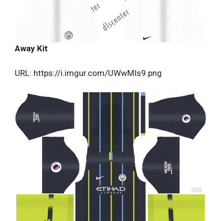
Away Kit
URL: https://i.imgur.com/UWwMIs9.png