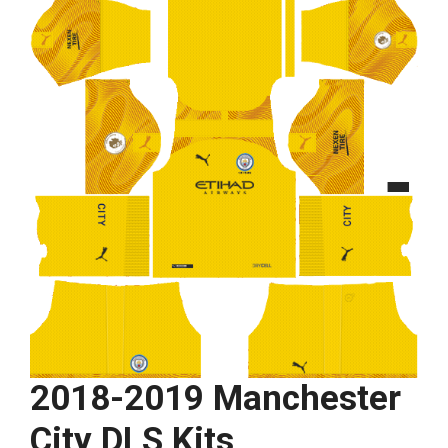
2018-2019 Manchester
City DLS Kits