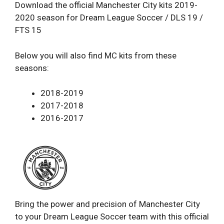
Download the official Manchester City kits 2019-
2020 season for Dream League Soccer / DLS 19 /
FTS 15
Below you will also find MC kits from these
seasons:
2018-2019
2017-2018
2016-2017
Bring the power and precision of Manchester City
to your Dream League Soccer team with this official