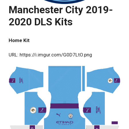
Manchester City 2019-
2020 DLS Kits
Home Kit
URL: https://i.imgur.com/G0D7LtO.png