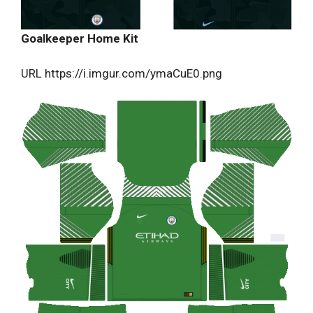
Goalkeeper Home Kit
URL https://i.imgur.com/ymaCuE0.png