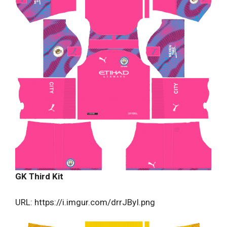
GK Third Kit
URL: https://i.imgur.com/drrJByI.png