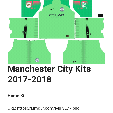
Manchester City Kits
2017-2018
Home Kit
URL: https://i.imgur.com/MsIvE77.png