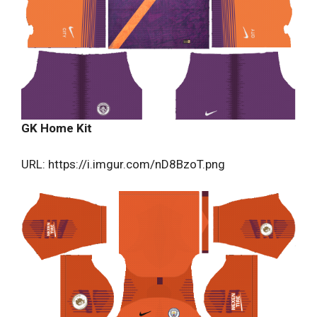
GK Home Kit
URL: https://i.imgur.com/nD8BzoT.png