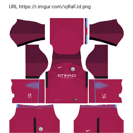
URL https://i.imgur.com/vjRaFJd.png