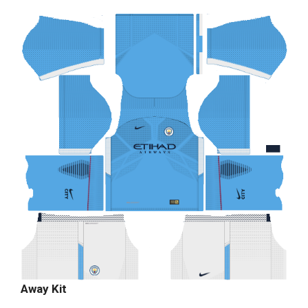
Away Kit