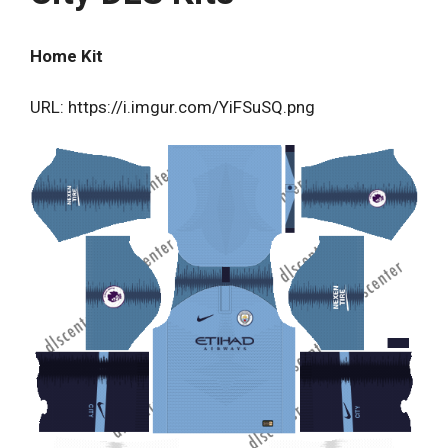
Home Kit
URL: https://i.imgur.com/YiFSuSQ.png