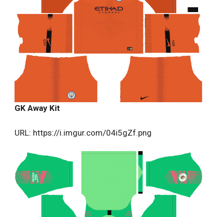
GK Away Kit
URL: https://i.imgur.com/04i5gZf.png