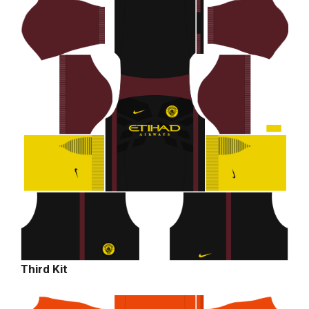
Third Kit