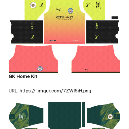
GK Home Kit
URL: https://i.imgur.com/7ZWI5iH.png