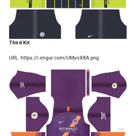
Third Kit
URL: https://i.imgur.com/UMyoX8A.png